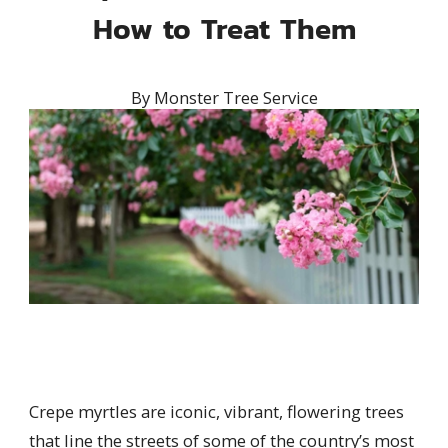
How to Treat Them
By
Monster Tree Service
Crepe myrtles are iconic, vibrant, flowering trees
that line the streets of some of the country’s most