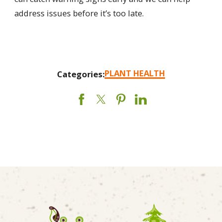
address issues before it’s too late.
PLANT HEALTH
Categories: