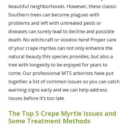
beautiful neighborhoods. However, these classic
Southern trees can become plagues with
problems and left with untreated pests or
diseases can surely lead to decline and possible
death. No witchcraft or voodoo here! Proper care
of your crape myrtles can not only enhance the
natural beauty this species provides, but also a
tree with longevity to be enjoyed for years to
come. Our professional MTS arborists have put
together a list of common issues so you can catch
warning signs early and we can help address
issues before it’s too late.
The Top 5 Crepe Myrtle Issues and
Some Treatment Methods