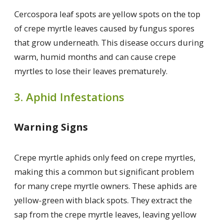
Cercospora leaf spots are yellow spots on the top
of crepe myrtle leaves caused by fungus spores
that grow underneath. This disease occurs during
warm, humid months and can cause crepe
myrtles to lose their leaves prematurely.
3. Aphid Infestations
Warning Signs
Crepe myrtle aphids only feed on crepe myrtles,
making this a common but significant problem
for many crepe myrtle owners. These aphids are
yellow-green with black spots. They extract the
sap from the crepe myrtle leaves, leaving yellow