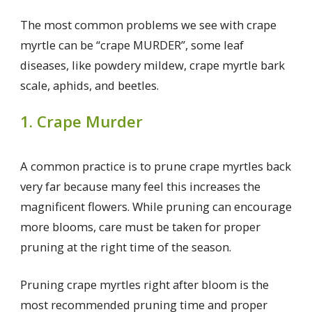
The most common problems we see with crape
myrtle can be “crape MURDER”, some leaf
diseases, like powdery mildew, crape myrtle bark
scale, aphids, and beetles.
1. Crape Murder
A common practice is to prune crape myrtles back
very far because many feel this increases the
magnificent flowers. While pruning can encourage
more blooms, care must be taken for proper
pruning at the right time of the season.
Pruning crape myrtles right after bloom is the
most recommended pruning time and proper