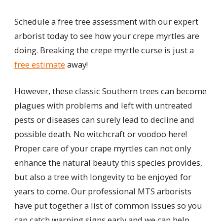
Schedule a free tree assessment with our expert
arborist today to see how your crepe myrtles are
doing. Breaking the crepe myrtle curse is just a
free estimate
away!
However, these classic Southern trees can become
plagues with problems and left with untreated
pests or diseases can surely lead to decline and
possible death. No witchcraft or voodoo here!
Proper care of your crape myrtles can not only
enhance the natural beauty this species provides,
but also a tree with longevity to be enjoyed for
years to come. Our professional MTS arborists
have put together a list of common issues so you
can catch warning signs early and we can help