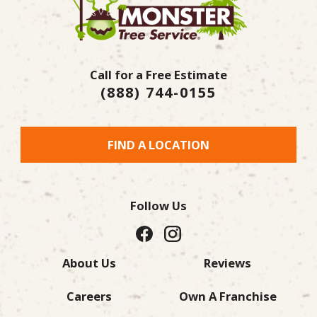
Call for a Free Estimate
(888) 744-0155
FIND A LOCATION
Follow Us
About Us
Reviews
Careers
Own A Franchise