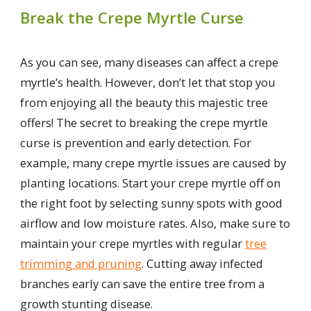
Break the Crepe Myrtle Curse
As you can see, many diseases can affect a crepe
myrtle’s health. However, don’t let that stop you
from enjoying all the beauty this majestic tree
offers! The secret to breaking the crepe myrtle
curse is prevention and early detection. For
example, many crepe myrtle issues are caused by
planting locations. Start your crepe myrtle off on
the right foot by selecting sunny spots with good
airflow and low moisture rates. Also, make sure to
maintain your crepe myrtles with regular
tree
trimming and pruning
. Cutting away infected
branches early can save the entire tree from a
growth stunting disease.