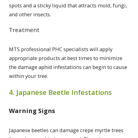
spots and a sticky liquid that attracts mold, fungi,
and other insects.
Treatment
MTS professional PHC specialists will apply
appropriate products at best times to minimize
the damage aphid infestations can begin to cause
within your tree.
4. Japanese Beetle Infestations
Warning Signs
Japanese beetles can damage crepe myrtle trees