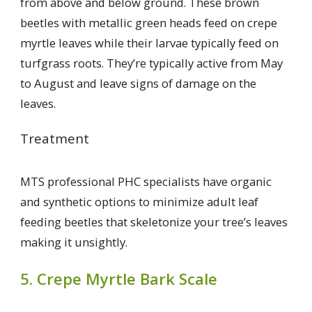
from above and below ground. These brown
beetles with metallic green heads feed on crepe
myrtle leaves while their larvae typically feed on
turfgrass roots. They’re typically active from May
to August and leave signs of damage on the
leaves.
Treatment
MTS professional PHC specialists have organic
and synthetic options to minimize adult leaf
feeding beetles that skeletonize your tree’s leaves
making it unsightly.
5. Crepe Myrtle Bark Scale