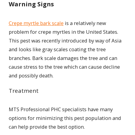
Warning Signs
Crepe myrtle bark scale
is a relatively new
problem for crepe myrtles in the United States.
This pest was recently introduced by way of Asia
and looks like gray scales coating the tree
branches. Bark scale damages the tree and can
cause stress to the tree which can cause decline
and possibly death.
Treatment
MTS Professional PHC specialists have many
options for minimizing this pest population and
can help provide the best option.