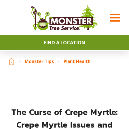
FIND A LOCATION
Monster Tips
Plant Health
The Curse of Crepe Myrtle:
Crepe Myrtle Issues and