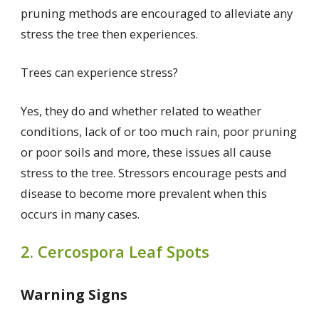
pruning methods are encouraged to alleviate any
stress the tree then experiences.
Trees can experience stress?
Yes, they do and whether related to weather
conditions, lack of or too much rain, poor pruning
or poor soils and more, these issues all cause
stress to the tree. Stressors encourage pests and
disease to become more prevalent when this
occurs in many cases.
2. Cercospora Leaf Spots
Warning Signs