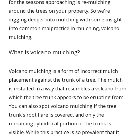
for the seasons approaching is re-mulching
around the trees on your property. So we're
digging deeper into mulching with some insight
into common malpractice in mulching, volcano
mulching.
What is volcano mulching?
Volcano mulching is a form of incorrect mulch
placement against the trunk of a tree. The mulch
is installed in a way that resembles a volcano from
which the tree trunk appears to be erupting from.
You can also spot volcano mulching if the tree
trunk's root flare is covered, and only the
remaining cylindrical portion of the trunk is
visible. While this practice is so prevalent that it