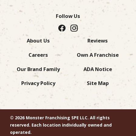
Follow Us
About Us
Reviews
Careers
Own A Franchise
Our Brand Family
ADA Notice
Privacy Policy
Site Map
© 2026 Monster Franchising SPE LLC. All rights
reserved. Each location individually owned and
operated.