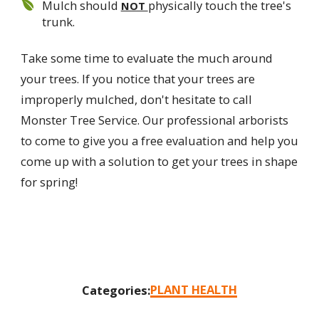
Mulch should
physically touch the tree's
NOT
trunk.
Take some time to evaluate the much around
your trees. If you notice that your trees are
improperly mulched, don't hesitate to call
Monster Tree Service. Our professional arborists
to come to give you a free evaluation and help you
come up with a solution to get your trees in shape
for spring!
PLANT HEALTH
Categories: