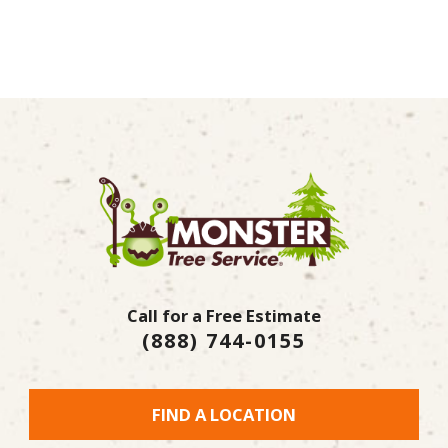
Call for a Free Estimate
(888) 744-0155
FIND A LOCATION