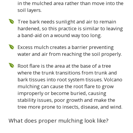
in the mulched area rather than move into the
soil layers.
Tree bark needs sunlight and air to remain
hardened, so this practice is similar to leaving
a band-aid on a wound way too long.
Excess mulch creates a barrier preventing
water and air from reaching the soil properly.
Root flare is the area at the base of a tree
where the trunk transitions from trunk and
bark tissues into root system tissues. Volcano
mulching can cause the root flare to grow
improperly or become buried, causing
stability issues, poor growth and make the
tree more prone to insects, disease, and wind.
What does proper mulching look like?