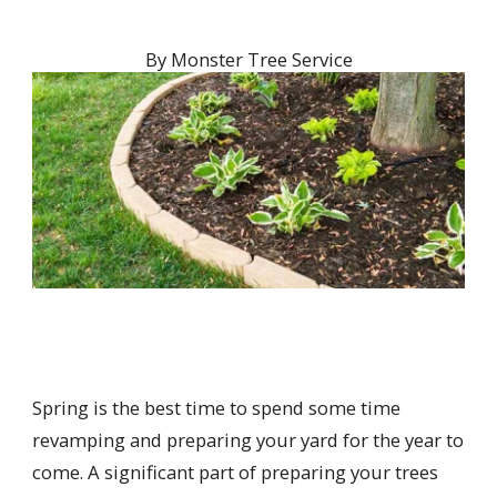
By
Monster Tree Service
Spring is the best time to spend some time
revamping and preparing your yard for the year to
come. A significant part of preparing your trees