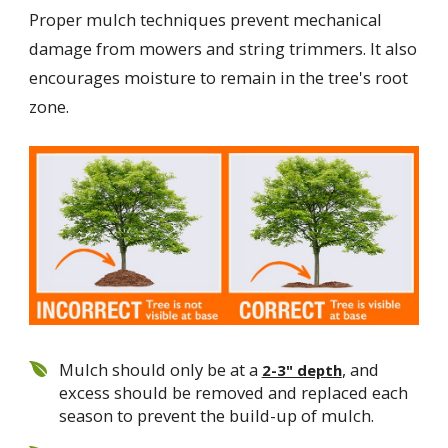
Proper mulch techniques prevent mechanical
damage from mowers and string trimmers. It also
encourages moisture to remain in the tree's root
zone.
Mulch should only be at a
, and
2-3" depth
excess should be removed and replaced each
season to prevent the build-up of mulch.