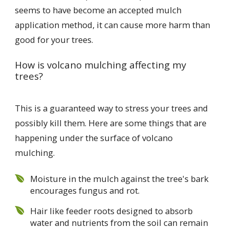
seems to have become an accepted mulch
application method, it can cause more harm than
good for your trees.
How is volcano mulching affecting my
trees?
This is a guaranteed way to stress your trees and
possibly kill them. Here are some things that are
happening under the surface of volcano
mulching.
Moisture in the mulch against the tree's bark
encourages fungus and rot.
Hair like feeder roots designed to absorb
water and nutrients from the soil can remain