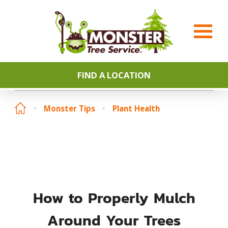
FIND A LOCATION
Monster Tips
Plant Health
How to Properly Mulch
Around Your Trees