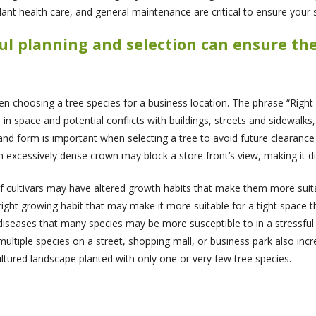
lant health care, and general maintenance are critical to ensure your st
eful planning and selection can ensure th
hoosing a tree species for a business location. The phrase “Right Tr
n space and potential conflicts with buildings, streets and sidewalks,
and form is important when selecting a tree to avoid future clearance 
an excessively dense crown may block a store front’s view, making it dif
ultivars may have altered growth habits that make them more suitabl
ight growing habit that may make it more suitable for a tight space th
iseases that many species may be more susceptible to in a stressful 
 multiple species on a street, shopping mall, or business park also inc
tured landscape planted with only one or very few tree species.