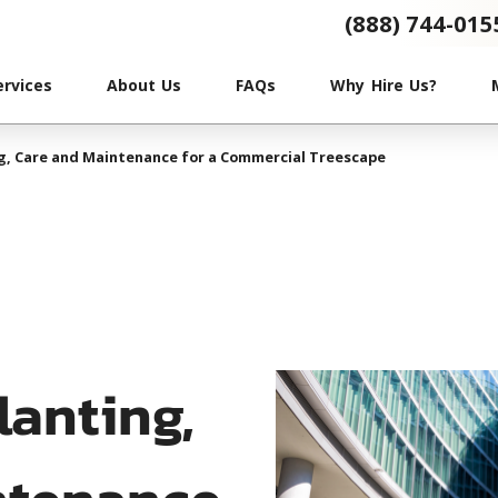
(888) 744-015
ervices
About Us
FAQs
Why Hire Us?
ng, Care and Maintenance for a Commercial Treescape
lanting,
ntenance