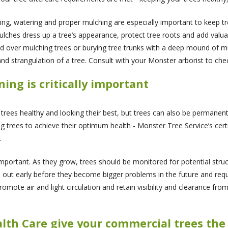
ing, watering and proper mulching are especially important to keep 
ches dress up a tree’s appearance, protect tree roots and add valua
d over mulching trees or burying tree trunks with a deep mound of mu
nd strangulation of a tree. Consult with your Monster arborist to chec
ng is critically important
 trees healthy and looking their best, but trees can also be permanen
ng trees to achieve their optimum health - Monster Tree Service’s cert
.
important. As they grow, trees should be monitored for potential stru
ed out early before they become bigger problems in the future and re
mote air and light circulation and retain visibility and clearance from
alth Care give your commercial trees th