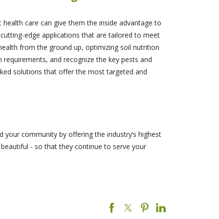
t health care can give them the inside advantage to
cutting-edge applications that are tailored to meet
ealth from the ground up, optimizing soil nutrition
wth requirements, and recognize the key pests and
ked solutions that offer the most targeted and
d your community by offering the industry’s highest
 beautiful - so that they continue to serve your