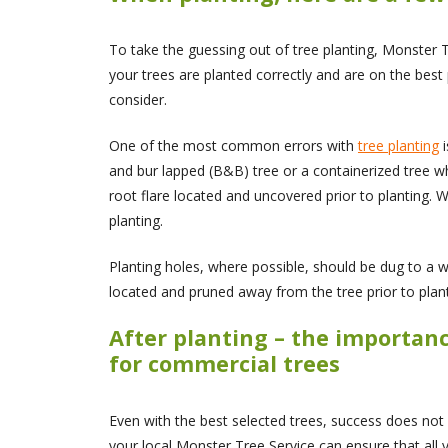
To take the guessing out of tree planting, Monster Tr
your trees are planted correctly and are on the best p
consider.
One of the most common errors with
tree planting
i
and bur lapped (B&B) tree or a containerized tree wh
root flare located and uncovered prior to planting. 
planting.
Planting holes, where possible, should be dug to a wi
located and pruned away from the tree prior to plant
After planting – the importan
for commercial trees
Even with the best selected trees, success does not
your local Monster Tree Service can ensure that all 