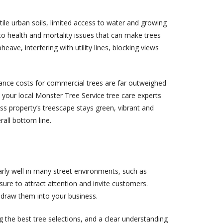
le urban soils, limited access to water and growing
 to health and mortality issues that can make trees
ave, interfering with utility lines, blocking views
nance costs for commercial trees are far outweighed
th your local Monster Tree Service tree care experts
ss property’s treescape stays green, vibrant and
rall bottom line.
arly well in many street environments, such as
 sure to attract attention and invite customers.
draw them into your business.
ng the best tree selections, and a clear understanding