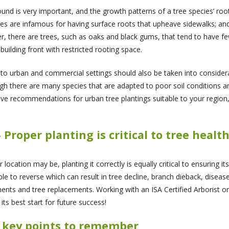
ound is very important, and the growth patterns of a tree species’ 
s are infamous for having surface roots that upheave sidewalks; and
r, there are trees, such as oaks and black gums, that tend to have f
ilding front with restricted rooting space.
 to urban and commercial settings should also be taken into consider
h there are many species that are adapted to poor soil conditions a
have recommendations for urban tree plantings suitable to your regi
- Proper planting is critical to tree healt
ocation may be, planting it correctly is equally critical to ensuring it
e to reverse which can result in tree decline, branch dieback, diseas
ments and tree replacements. Working with an ISA Certified Arborist 
its best start for future success!
w key points to remember