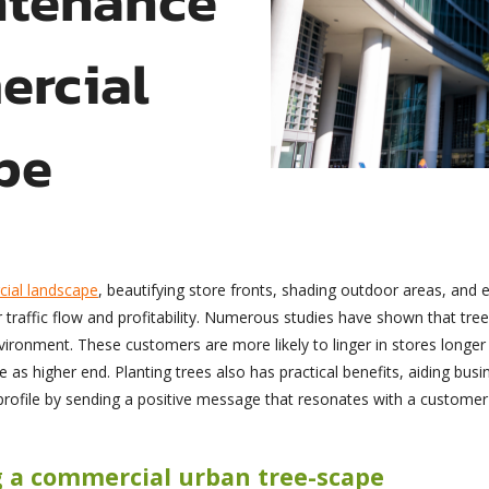
ercial
pe
ial landscape
, beautifying store fronts, shading outdoor areas, and 
r traffic flow and profitability. Numerous studies have shown that tre
vironment. These customers are more likely to linger in stores long
 as higher end. Planting trees also has practical benefits, aiding bus
’ profile by sending a positive message that resonates with a custome
g a commercial urban tree-scape