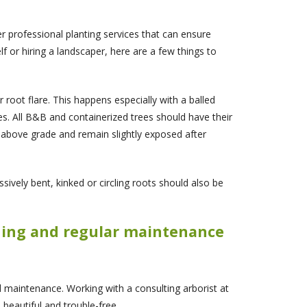
er professional planting services that can ensure
lf or hiring a landscaper, here are a few things to
r root flare. This happens especially with a balled
es. All B&B and containerized trees should have their
st above grade and remain slightly exposed after
sively bent, kinked or circling roots should also be
uning and regular maintenance
 maintenance. Working with a consulting arborist at
 beautiful and trouble-free.