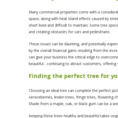
Many commercial properties come with a considerable
space, along with heat island effects caused by stree
short lived and difficult to maintain. Some tree spec
and creating obstacles for cars and pedestrians.
These issues can be daunting, and potentially expen
by the overall financial gains resulting from the inc
can give your business the critical edge to overcom
beautiful - continuing to attract customers, offering
Finding the perfect tree for y
Choosing an ideal tree can complete the perfect pict
serviceberries, linden trees, fringe trees, flowering 
Shade from a maple, oak, or black gum can be a wel
Keeping these trees healthy and beautiful takes ongoi