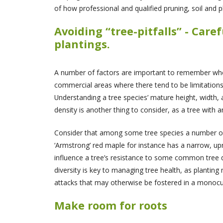
of how professional and qualified pruning, soil and p
Avoiding “tree-pitfalls” - Car
plantings.
A number of factors are important to remember when c
commercial areas where there tend to be limitations i
Understanding a tree species’ mature height, width, 
density is another thing to consider, as a tree with 
Consider that among some tree species a number of c
‘Armstrong’ red maple for instance has a narrow, upr
influence a tree’s resistance to some common tree d
diversity is key to managing tree health, as planting
attacks that may otherwise be fostered in a monocul
Make room for roots