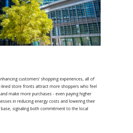
enhancing customers’ shopping experiences, all of
e-lined store fronts attract more shoppers who feel
er and make more purchases - even paying higher
inesses in reducing energy costs and lowering their
r base, signaling both commitment to the local