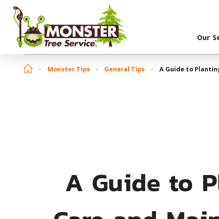
Our S
Monster Tips
General Tips
A Guide to Planti
A Guide to P
Care and Mai