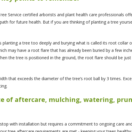
ee Service certified arborists and plant health care professionals off
ath for future health. But if you are thinking of planting a tree yourse
s planting a tree too deeply and burying what is called its root collar o
ich may have a root flare that has already been buried by a few inch
When the tree is positioned in the ground, the root flare should be ju
dth that exceeds the diameter of the tree’s root ball by 3 times. Exces
ing.
ce of aftercare, mulching, watering, pr
 stop with installation but requires a commitment to ongoing care and
your tree aftercare requirements are met - keeping your trees healthy,