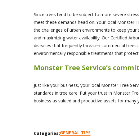
Since trees tend to be subject to more severe stres
meet these demands head on. Your local Monster Tree 
the challenges of urban environments to keep your tr
and maximizing water availability. Our Certified Arb
diseases that frequently threaten commercial treesc
environmentally responsible treatments that protec
Monster Tree Service’s commi
Just like your business, your local Monster Tree Ser
standards in tree care. Put your trust in Monster Tree
business as valued and productive assets for many 
GENERAL TIPS
Categories: