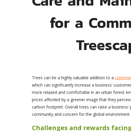
for a Comm
Treesca
Trees can be a highly valuable addition to a
commerc
which can significantly increase a business’ custome
more relaxed and comfortable in an urban forest en
prices afforded by a greener image that they perceive
carbon footprint. Overall trees can raise a business
community and concern for the global environment.
Challenges and rewards facin