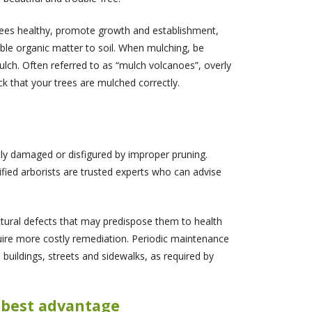
trees healthy, promote growth and establishment,
ble organic matter to soil. When mulching, be
lch. Often referred to as “mulch volcanoes”, overly
k that your trees are mulched correctly.
tly damaged or disfigured by improper pruning.
ified arborists are trusted experts who can advise
ctural defects that may predispose them to health
quire more costly remediation. Periodic maintenance
 buildings, streets and sidewalks, as required by
e best advantage