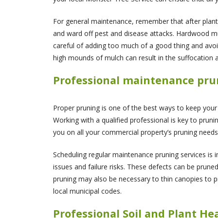
For general maintenance, remember that after plant
and ward off pest and disease attacks. Hardwood mul
careful of adding too much of a good thing and avoi
high mounds of mulch can result in the suffocation a
Professional maintenance pruni
Proper pruning is one of the best ways to keep your
Working with a qualified professional is key to pruni
you on all your commercial property’s pruning needs
Scheduling regular maintenance pruning services is 
issues and failure risks. These defects can be prun
pruning may also be necessary to thin canopies to pro
local municipal codes.
Professional Soil and Plant He