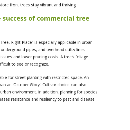
ore front trees stay vibrant and thriving.
e success of commercial tree
ee, Right Place” is especially applicable in urban
 underground pipes, and overhead utility lines.
issues and lower pruning costs. A tree’s foliage
ficult to see or recognize.
e for street planting with restricted space. An
an an ‘October Glory’. Cultivar choice can also
urban environment. In addition, planning for species
reases resistance and resiliency to pest and disease