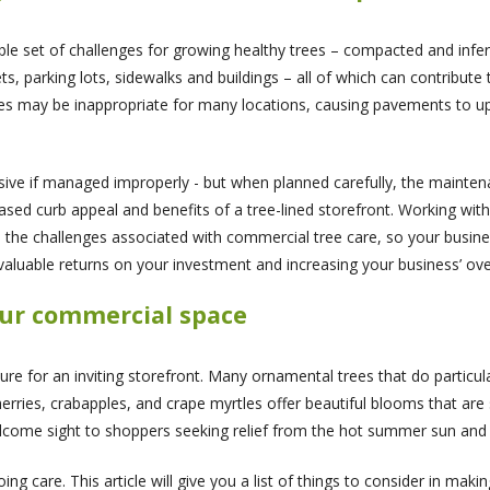
 set of challenges for growing healthy trees – compacted and inferti
ts, parking lots, sidewalks and buildings – all of which can contribute
ies may be inappropriate for many locations, causing pavements to uphe
sive if managed improperly - but when planned carefully, the mainte
reased curb appeal and benefits of a tree-lined storefront. Working wi
e the challenges associated with commercial tree care, so your busine
 valuable returns on your investment and increasing your business’ ove
our commercial space
ure for an inviting storefront. Many ornamental trees that do particul
cherries, crabapples, and crape myrtles offer beautiful blooms that are
come sight to shoppers seeking relief from the hot summer sun and 
ng care. This article will give you a list of things to consider in maki