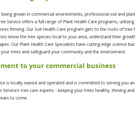
s being grown in commercial environments, professional soil and plan
Service offers a full range of Plant Health Care programs, utilizing 
ees thriving. Our Soil Health Care program gets to the roots of tree h
orists know the tree species local to your area, understand their gro
apes. Our Plant Health Care Specialists have cutting-edge science bac
t your trees and safeguard your community and the environment.
tment to your commercial business
vice is locally owned and operated and is committed to serving you an
 Service’s tree care experts - keeping your trees healthy, thriving and
years to come.