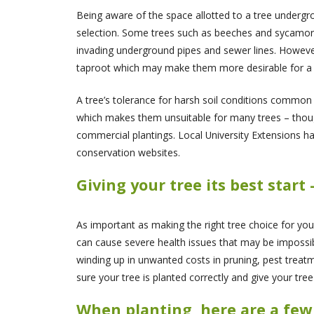
Being aware of the space allotted to a tree undergr
selection. Some trees such as beeches and sycamore
invading underground pipes and sewer lines. Howeve
taproot which may make them more desirable for a bu
A tree’s tolerance for harsh soil conditions common
which makes them unsuitable for many trees – thoug
commercial plantings. Local University Extensions 
conservation websites.
Giving your tree its best start 
As important as making the right tree choice for your l
can cause severe health issues that may be impossibl
winding up in unwanted costs in pruning, pest treat
sure your tree is planted correctly and give your tree 
When planting, here are a fe