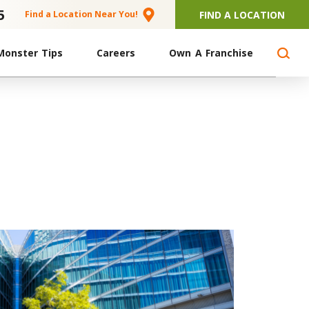
5
FIND A LOCATION
Find a Location Near You!
Monster Tips
Careers
Own A Franchise