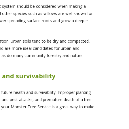
root system should be considered when making a
 other species such as willows are well known for
ewer spreading surface roots and grow a deeper
ation. Urban soils tend to be dry and compacted,
nd are more ideal candidates for urban and
on, as do many community forestry and nature
h and survivability
s future health and survivability. Improper planting
e and pest attacks, and premature death of a tree -
or your Monster Tree Service is a great way to make