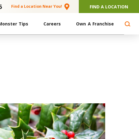
5
FIND A LOCATION
Find a Location Near You!
Monster Tips
Careers
Own A Franchise