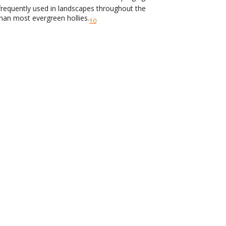
s frequently used in landscapes throughout the
than most evergreen hollies.
10