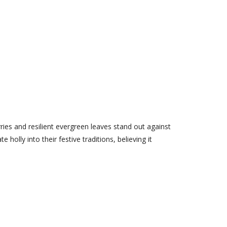
ries and resilient evergreen leaves stand out against
olly into their festive traditions, believing it