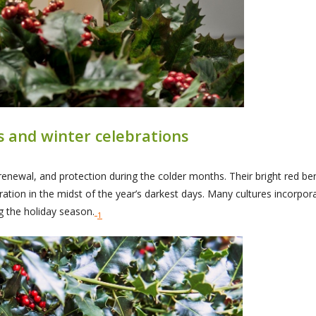
as and winter celebrations
enewal, and protection during the colder months. Their bright red ber
ion in the midst of the year’s darkest days. Many cultures incorporate h
g the holiday season.
1