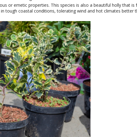
us or emetic properties. This species is also a beautiful holly that i
y in tough coastal conditions, tolerating wind and hot climates better 