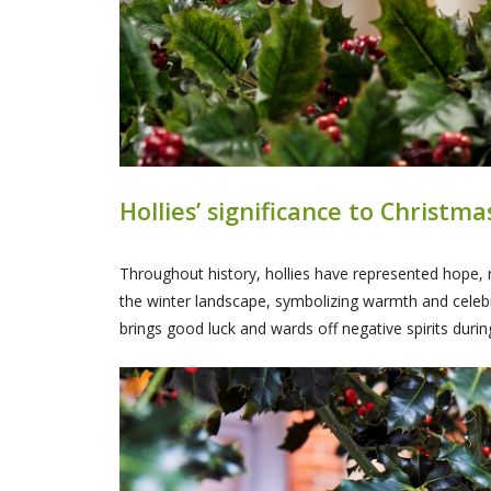
Hollies’ significance to Christm
Throughout history, hollies have represented hope, r
the winter landscape, symbolizing warmth and celebrat
brings good luck and wards off negative spirits durin