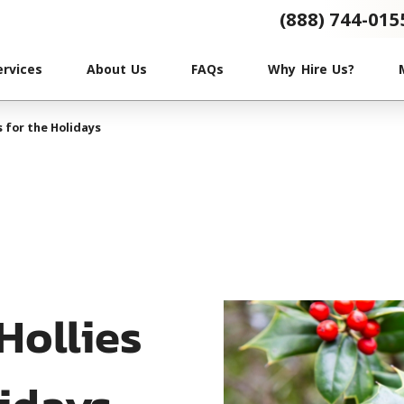
(888) 744-015
ervices
About Us
FAQs
Why Hire Us?
s for the Holidays
Hollies
lidays