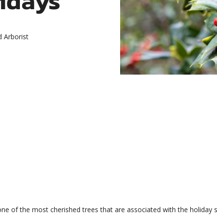
d Arborist
e of the most cherished trees that are associated with the holiday se