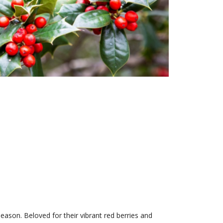
ason. Beloved for their vibrant red berries and