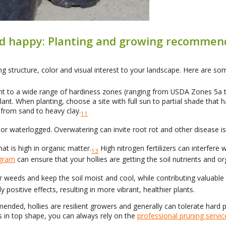
and happy: Planting and growing recommen
g structure, color and visual interest to your landscape. Here are som
ant to a wide range of hardiness zones (ranging from USDA Zones 5a to
lant. When planting, choose a site with full sun to partial shade that ha
s from sand to heavy clay.
11
or waterlogged. Overwatering can invite root rot and other disease i
hat is high in organic matter.
High nitrogen fertilizers can interfere
13
ogram
can ensure that your hollies are getting the soil nutrients and o
er weeds and keep the soil moist and cool, while contributing valuable
y positive effects, resulting in more vibrant, healthier plants.
mended, hollies are resilient growers and generally can tolerate har
s in top shape, you can always rely on the
professional pruning servic