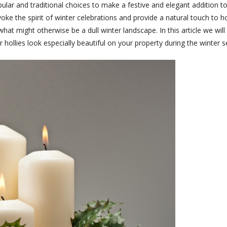
opular and traditional choices to make a festive and elegant addition
voke the spirit of winter celebrations and provide a natural touch to h
o what might otherwise be a dull winter landscape. In this article we wil
hollies look especially beautiful on your property during the winter 