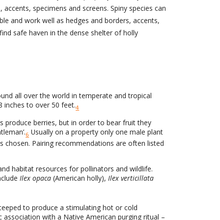
s, accents, specimens and screens. Spiny species can
lable and work well as hedges and borders, accents,
find safe haven in the dense shelter of holly
und all over the world in temperate and tropical
 inches to over 50 feet.
4
 produce berries, but in order to bear fruit they
tleman’.
Usually on a property only one male plant
6
 is chosen. Pairing recommendations are often listed
nd habitat resources for pollinators and wildlife.
include
Ilex opaca
(American holly),
Ilex verticillata
teeped to produce a stimulating hot or cold
ic association with a Native American purging ritual –