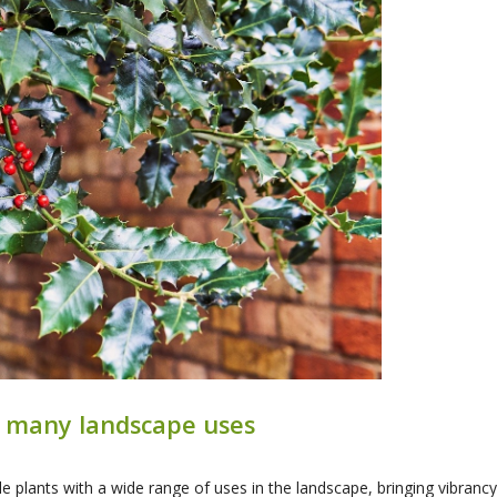
th many landscape uses
ile plants with a wide range of uses in the landscape, bringing vibran