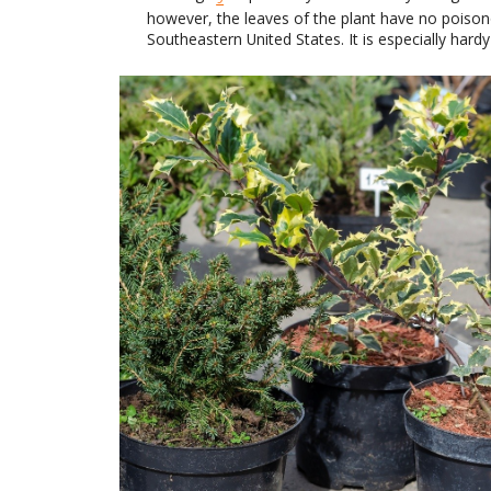
however, the leaves of the plant have no poisono
Southeastern United States. It is especially hard