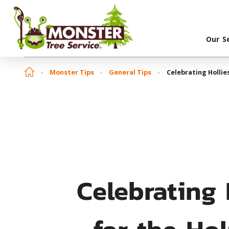
Our S
Monster Tips
General Tips
Celebrating Hollie
Celebrating 
for the Ho