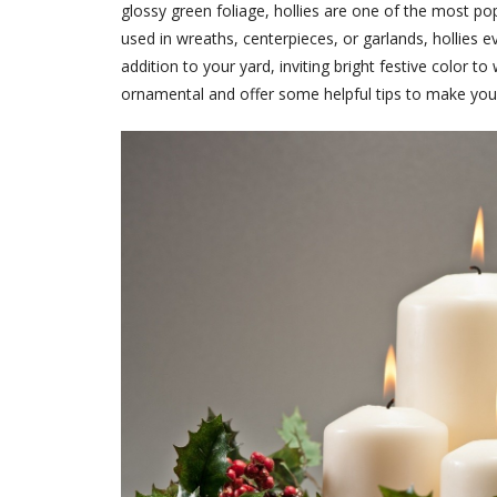
glossy green foliage, hollies are one of the most p
used in wreaths, centerpieces, or garlands, hollies e
addition to your yard, inviting bright festive color t
ornamental and offer some helpful tips to make your 