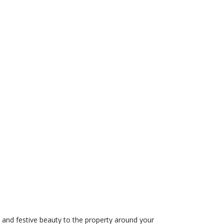
cy and festive beauty to the property around your