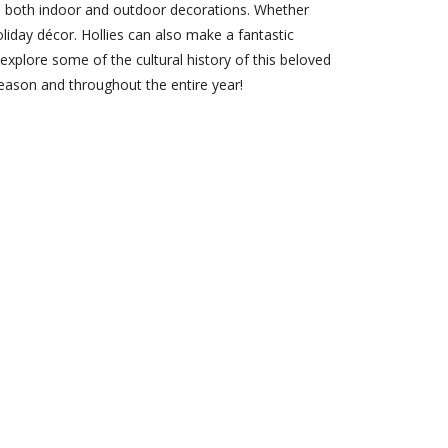
 to both indoor and outdoor decorations. Whether
oliday décor. Hollies can also make a fantastic
l explore some of the cultural history of this beloved
season and throughout the entire year!