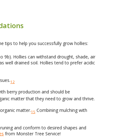
dations
e tips to help you successfully grow hollies:
 9b). Hollies can withstand drought, shade, air
s well drained soil. Hollies tend to prefer acidic
ssues.
12
 with berry production and should be
rganic matter that they need to grow and thrive.
 organic matter.
Combining mulching with
15
d pruning and conform to desired shapes and
es
from Monster Tree Service!