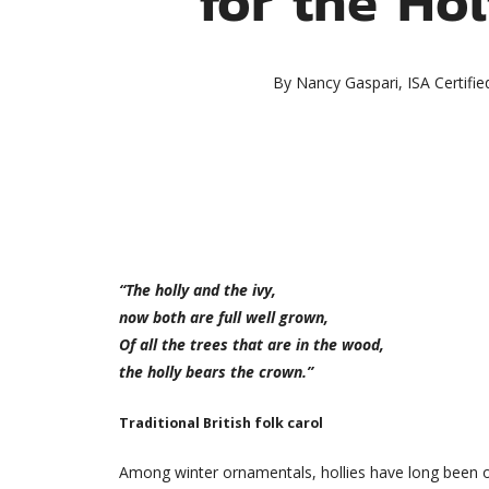
By
Nancy Gaspari, ISA Certifie
“The holly and the ivy,
now both are full well grown,
Of all the trees that are in the wood,
the holly bears the crown.”
Traditional British folk carol
Among winter ornamentals, hollies have long been on