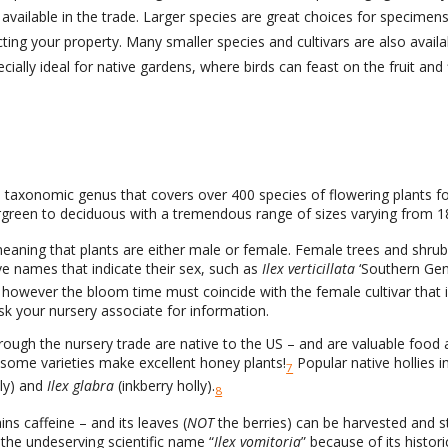
available in the trade. Larger species are great choices for specimen
ecting your property. Many smaller species and cultivars are also avai
ially ideal for native gardens, where birds can feast on the fruit and 
 taxonomic genus that covers over 400 species of flowering plants fo
green to deciduous with a tremendous range of sizes varying from 18
meaning that plants are either male or female. Female trees and shrubs
e names that indicate their sex, such as
Ilex verticillata
‘Southern Gen
 – however the bloom time must coincide with the female cultivar that
ask your nursery associate for information.
hrough the nursery trade are native to the US – and are valuable food a
d some varieties make excellent honey plants!
Popular native hollies 
7
ly) and
Ilex glabra
(inkberry holly).
8
ns caffeine – and its leaves (
NOT
the berries) can be harvested and s
the undeserving scientific name “
Ilex vomitoria
” because of its histor