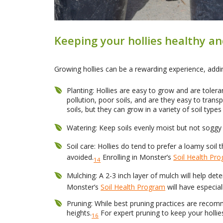
Keeping your hollies healthy 
Growing hollies can be a rewarding experience, addin
Planting: Hollies are easy to grow and are toler
pollution, poor soils, and are they easy to transp
soils, but they can grow in a variety of soil type
Watering: Keep soils evenly moist but not soggy 
Soil care: Hollies do tend to prefer a loamy soil t
avoided.
Enrolling in Monster’s
Soil Health Pr
14
Mulching: A 2-3 inch layer of mulch will help det
Monster’s
Soil Health Program
will have especiall
Pruning: While best pruning practices are recom
heights.
For expert pruning to keep your hollie
16