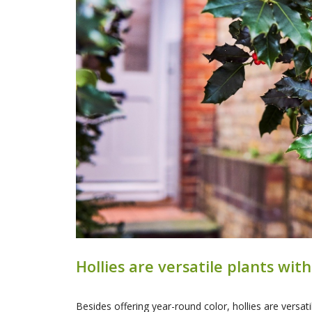
Hollies are versatile plants wi
Besides offering year-round color, hollies are versat