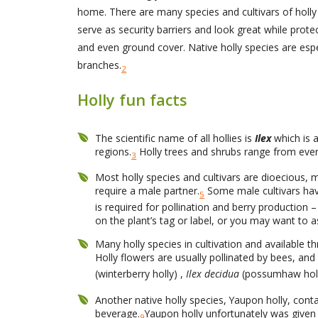
home. There are many species and cultivars of holly 
serve as security barriers and look great while prot
and even ground cover. Native holly species are espec
branches.
2
Holly fun facts
The scientific name of all hollies is
Ilex
which is a
regions.
Holly trees and shrubs range from ever
3
Most holly species and cultivars are dioecious, 
require a male partner.
Some male cultivars hav
5
is required for pollination and berry production
on the plant’s tag or label, or you may want to 
Many holly species in cultivation and available t
Holly flowers are usually pollinated by bees, an
(winterberry holly) ,
Ilex decidua
(possumhaw hol
Another native holly species, Yaupon holly, contai
beverage.
Yaupon holly unfortunately was given 
9