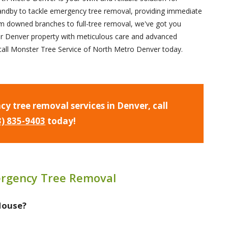
andby to tackle emergency tree removal, providing immediate
om downed branches to full-tree removal, we've got you
r Denver property with meticulous care and advanced
e; call Monster Tree Service of North Metro Denver today.
cy tree removal services in Denver, call
3) 835-9403
today!
rgency Tree Removal
 House?