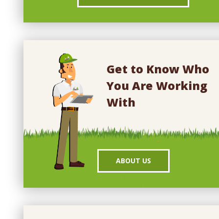
Get to Know Who
You Are Working
With
ABOUT US