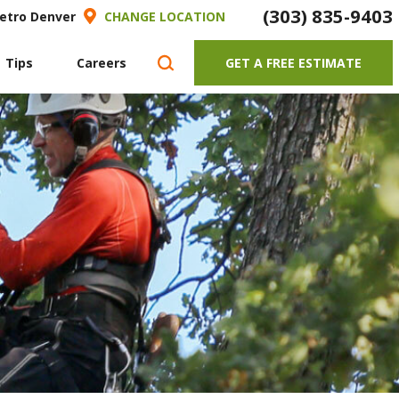
(303) 835-9403
Metro Denver
CHANGE LOCATION
 Tips
Careers
GET A FREE ESTIMATE