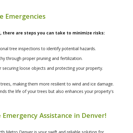
ee Emergencies
 there are steps you can take to minimize risks:
nal tree inspections to identify potential hazards.
hy through proper pruning and fertilization.
r securing loose objects and protecting your property.
n trees, making them more resilient to wind and ice damage.
nds the life of your trees but also enhances your property's
 Emergency Assistance in Denver!
th Metro Denver is your swift and reliable solution for