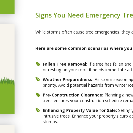
Signs You Need Emergency Tre
While storms often cause tree emergencies, they ar
Here are some common scenarios where you 
Fallen Tree Removal:
If a tree has fallen an
or resting on your roof, it needs immediate att
Weather Preparedness:
As storm season ap
priority. Avoid potential hazards from winter
Pre-Construction Clearance:
Planning a new 
trees ensures your construction schedule rema
Enhancing Property Value for Sale:
Selling 
intrusive trees. Enhance your property's curb 
stumps.