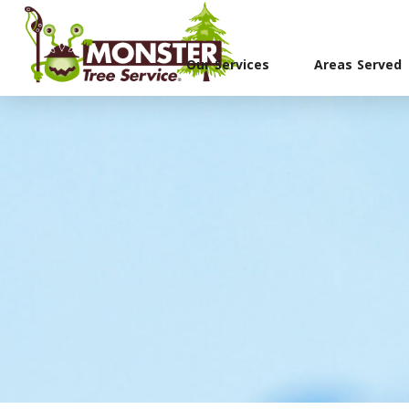
Our Services
Areas Served