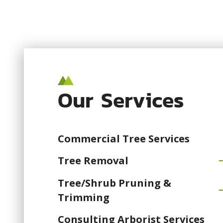
Our Services
Commercial Tree Services
Tree Removal
Tree/Shrub Pruning &
Trimming
Consulting Arborist Services