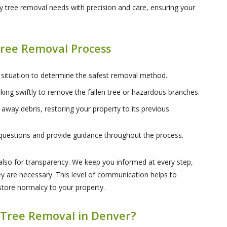
 tree removal needs with precision and care, ensuring your
ree Removal Process
 situation to determine the safest removal method.
king swiftly to remove the fallen tree or hazardous branches.
 away debris, restoring your property to its previous
questions and provide guidance throughout the process.
t also for transparency. We keep you informed at every step,
 are necessary. This level of communication helps to
estore normalcy to your property.
Tree Removal in Denver?