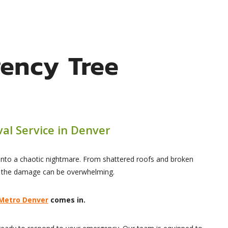
ency Tree
al Service in Denver
 into a chaotic nightmare. From shattered roofs and broken
, the damage can be overwhelming.
 Metro Denver
comes in.