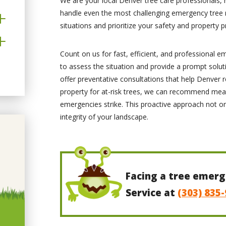
We are your local Denver tree care professionals,
handle even the most challenging emergency tree 
situations and prioritize your safety and property p
Count on us for fast, efficient, and professional e
to assess the situation and provide a prompt solut
offer preventative consultations that help Denver r
property for at-risk trees, we can recommend mea
emergencies strike. This proactive approach not o
integrity of your landscape.
Facing a tree emerg
Service at
(303) 835