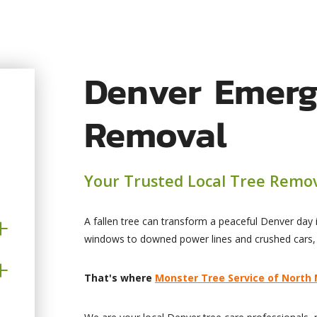
Denver Emerg
Removal
Your Trusted Local Tree Remov
A fallen tree can transform a peaceful Denver day
windows to downed power lines and crushed cars
That's where
Monster Tree Service of North