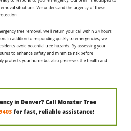
 ready to respond to your emergency. Our team is equipped to
removal situations. We understand the urgency of these
rotection.
mergency tree removal. We'll return your call within 24 hours
ion. In addition to responding quickly to emergencies, we
esidents avoid potential tree hazards. By assessing your
sures to enhance safety and minimize risk before
nly protects your home but also preserves the health and
ency in Denver? Call Monster Tree
-9403
for fast, reliable assistance!