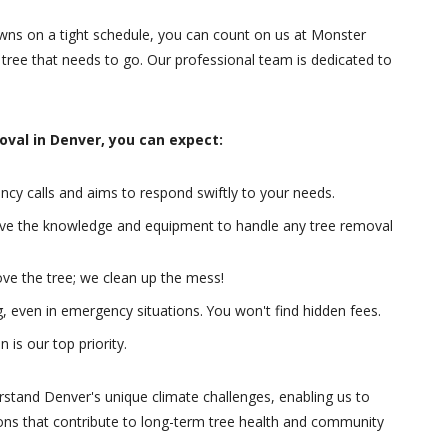
ns on a tight schedule, you can count on us at Monster
tree that needs to go. Our professional team is dedicated to
val in Denver, you can expect:
cy calls and aims to respond swiftly to your needs.
have the knowledge and equipment to handle any tree removal
ve the tree; we clean up the mess!
ng, even in emergency situations. You won't find hidden fees.
n is our top priority.
rstand Denver's unique climate challenges, enabling us to
ns that contribute to long-term tree health and community