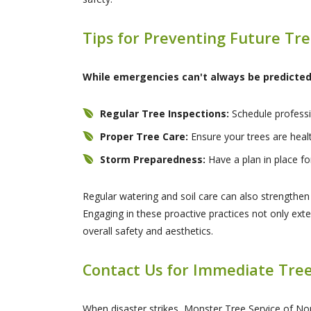
Tips for Preventing Future Tr
While emergencies can't always be predicted,
Regular Tree Inspections:
Schedule professio
Proper Tree Care:
Ensure your trees are healt
Storm Preparedness:
Have a plan in place fo
Regular watering and soil care can also strengthe
Engaging in these proactive practices not only exte
overall safety and aesthetics.
Contact Us for Immediate Tree
When disaster strikes, Monster Tree Service of Nor