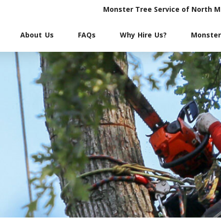
Monster Tree Service of North 
About Us
FAQs
Why Hire Us?
Monster