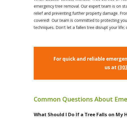
emergency tree removal. Our expert team is on st
relief and preventing further property damage. Fr
covered! Our team is committed to protecting you
techniques. Don't let a fallen tree disrupt your lif
For quick and reliable emergen
us at
(30
Common Questions About Eme
What Should I Do If a Tree Falls on My