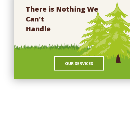
There is Nothing We
Can't
Handle
OUR SERVICES