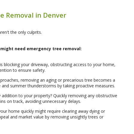
e Removal in Denver
en't the only culprits.
might need emergency tree removal:
d is blocking your driveway, obstructing access to your home,
ention to ensure safety.
proaches, removing an aging or precarious tree becomes a
 ice and summer thunderstorms by taking proactive measures.
addition to your property? Quickly removing any obstructive
ins on track, avoiding unnecessary delays.
your home quickly might require clearing away dying or
appeal and market value by removing unsightly trees or