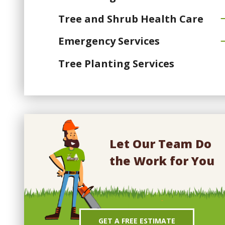
Tree and Shrub Health Care
Emergency Services
Tree Planting Services
Let Our Team Do
the Work for You
GET A FREE ESTIMATE