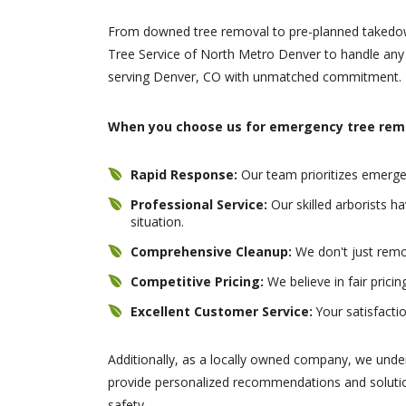
From downed tree removal to pre-planned takedow
Tree Service of North Metro Denver to handle any 
serving Denver, CO with unmatched commitment.
When you choose us for emergency tree remo
Rapid Response:
Our team prioritizes emergen
Professional Service:
Our skilled arborists 
situation.
Comprehensive Cleanup:
We don't just remo
Competitive Pricing:
We believe in fair prici
Excellent Customer Service:
Your satisfactio
Additionally, as a locally owned company, we unde
provide personalized recommendations and solutio
safety.