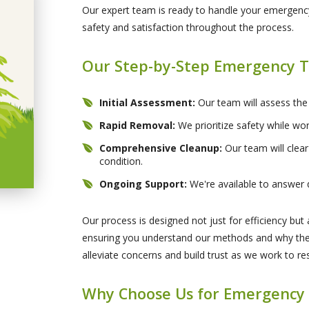
Our expert team is ready to handle your emergency
safety and satisfaction throughout the process.
Our Step-by-Step Emergency T
Initial Assessment:
Our team will assess the
Rapid Removal:
We prioritize safety while wor
Comprehensive Cleanup:
Our team will clear
condition.
Ongoing Support:
We're available to answer 
Our process is designed not just for efficiency bu
ensuring you understand our methods and why they
alleviate concerns and build trust as we work to r
Why Choose Us for Emergency 